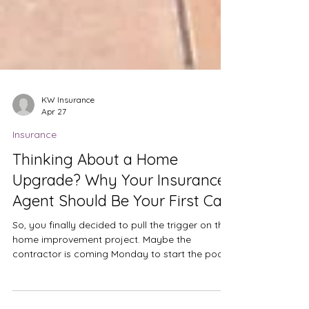
KW Insurance
Apr 27
Insurance
Thinking About a Home
Upgrade? Why Your Insurance
Agent Should Be Your First Call
So, you finally decided to pull the trigger on that
home improvement project. Maybe the