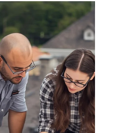
contractor is coming Monday to start the pool
excavation, or perhaps you just spent three
hours in the backyard assembling a trampoline
while your kids swore—up and down—they’d "be
super careful." We get it. Improving your home
is exciting. But before the first nail is driven or
the first splash is made, there is one quick task
that needs to move to the top of your to-do list:
Checking in