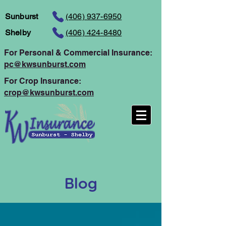
Sunburst
(406) 937-6950
Shelby
(406) 424-8480
For Personal
& Commercial Insurance:
pc@kwsunburst.com
For Crop Insurance:
crop@kwsunburst.com
Blog