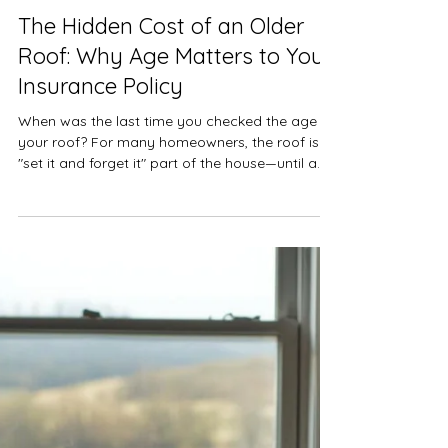
KW Insurance
Mar 31
Insurance
The Hidden Cost of an Older
Roof: Why Age Matters to Your
Insurance Policy
When was the last time you checked the age of
your roof? For many homeowners, the roof is a
"set it and forget it" part of the house—until a
hailstorm or heavy wind occurs. In the insurance
industry, the age of your roof is one of the most
significant factors determining how much you’ll
pay out of pocket after a claim. Understanding
the difference between Replacement Cost
Value (RCV) and Actual Cash Value (ACV) can
save you from a massive financial surprise.