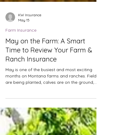
KW Insurance
May 15
Farm Insurance
May on the Farm: A Smart
Time to Review Your Farm &
Ranch Insurance
May is one of the busiest and most exciting
months on Montana farms and ranches. Fields
are being planted, calves are on the ground,
equipment is running long hours, and plans for
the growing season are becoming reality. It is
also one of the best times to review your farm
and ranch insurance. Operations evolve from
year to year. New machinery is purchased,
additional acres are leased, livestock numbers