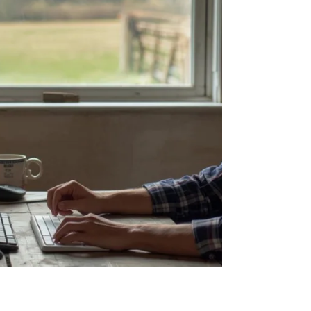
Replacement Cos