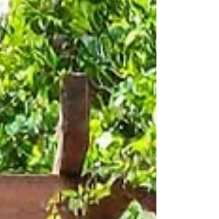
change, and buildings may be added or
improved. When your insurance polic