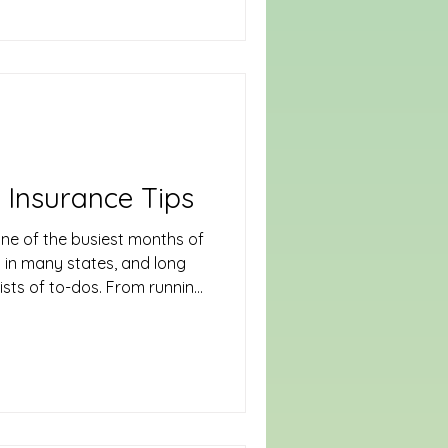
easy for safety and
 to-do list. From slippery
 to drinking guests and
omes the epicenter of risks
roactive planning—both in how
viewing your insurance
 Insurance Tips
ne of the busiest months of
n in many states, and long
lists of to-dos. From running
 in seasonal workers, the
ident or loss can cut into