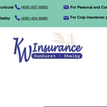
(406) 937-6950
unburst
For Personal and Co
For Crop Insurance:
helby
(406) 424-8480