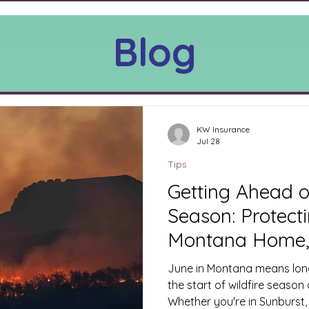
Blog
KW Insurance
Jul 28
Tips
Getting Ahead o
Season: Protect
Montana Home,
Ranch This Jun
June in Montana means long
the start of wildfire season
Whether you're in Sunburst,