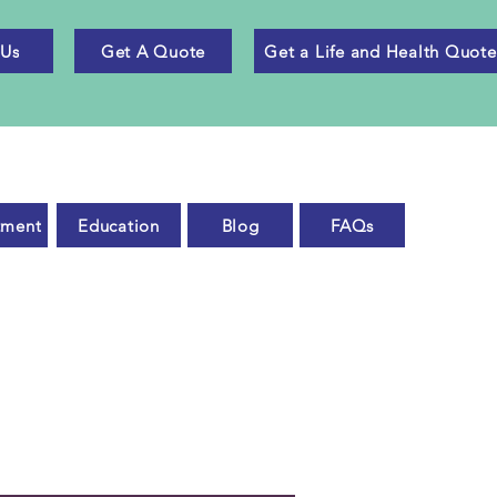
 Us
Get A Quote
Get a Life and Health Quote
tment
Education
Blog
FAQs