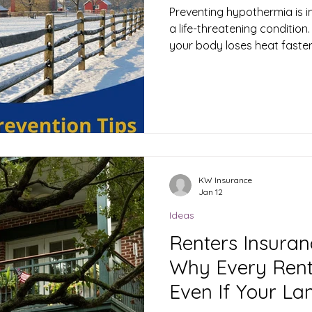
Preventing hypothermia is 
a life-threatening conditio
your body loses heat faster 
causing your core body te
normal range (around 98.6°F or 37°C
hypothermia involves takin
dry, and protected in cold 
steps to avoid hypothermia
multiple layers of clothing 
your bo
KW Insurance
Jan 12
Ideas
Renters Insuran
Why Every Rent
Even If Your La