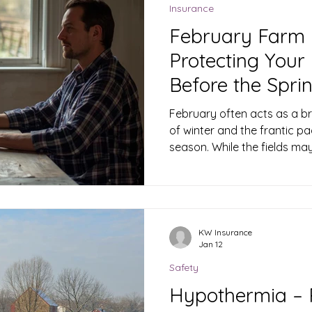
Replacement Cos
Insurance
February Farm 
Protecting Your 
Before the Spri
February often acts as a br
of winter and the frantic pa
season. While the fields may 
critical time for planning and
KW Insurance
Jan 12
Safety
Hypothermia – P