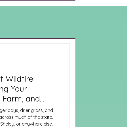
f Wildfire
ing Your
 Farm, and
e
er days, drier grass, and
 across much of the state.
 Shelby, or anywhere else