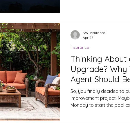
along the Hi-Line, this is th
look at your home, outbuild
conditions turn dangerous. 
make a real difference if a 
June Matters Grass and bru
KW Insurance
Apr 27
weeks ago dry out fast onc
Insurance
Thinking About
Upgrade? Why Y
Agent Should Be 
So, you finally decided to p
improvement project. Maybe
Monday to start the pool e
just spent three hours in t
trampoline while your kid
"be super careful." We get i