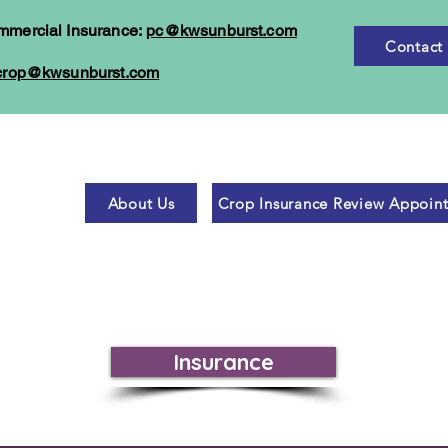
mmercial Insurance:
pc@kwsunburst.com
Contact
crop@kwsunburst.com
About Us
Crop Insurance Review Appoin
Insurance