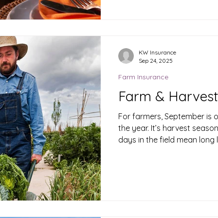
welcoming loved ones, it’s 
preparation to fall down the
walkways and kitchen chaos
playful pets, your home bec
this holiday. But a bit of p
KW Insurance
Sep 24, 2025
you set things up and in re
protec
Farm Insurance
Farm & Harvest
For farmers, September is o
the year. It’s harvest seaso
days in the field mean long 
heavy equipment to bringing
risks are high — and one acc
your profits.