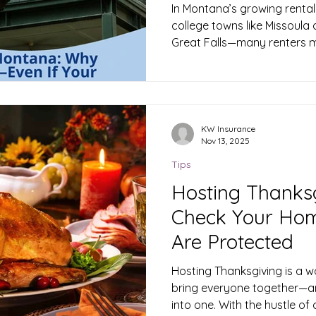
Coverage
In Montana’s growing rental
college towns like Missoula 
Great Falls—many renters mi
landlord’s insurance will pro
Unfortunately, that’s not t
house, apartment, or basem
insurance to safeguard your stuff and your finances. 1.
What Renters Insurance Act
KW Insurance
Nov 13, 2025
insurance is a policy designe
i
Tips
Hosting Thanks
Check Your Ho
Are Protected
Hosting Thanksgiving is a w
bring everyone together—and
into one. With the hustle of