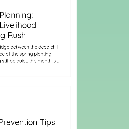
Planning:
Livelihood
ng Rush
idge between the deep chill
ce of the spring planting
still be quiet, this month is a
 reflection.
revention Tips