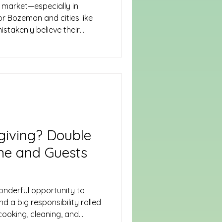
 market—especially in
or Bozeman and cities like
stakenly believe their
tect their belongings.
he case. Whether you rent a
ent suite, you need renters
ually Covers Renters
d specifically for tenants. It
giving? Double
me and Guests
onderful opportunity to
 a big responsibility rolled
 cooking, cleaning, and