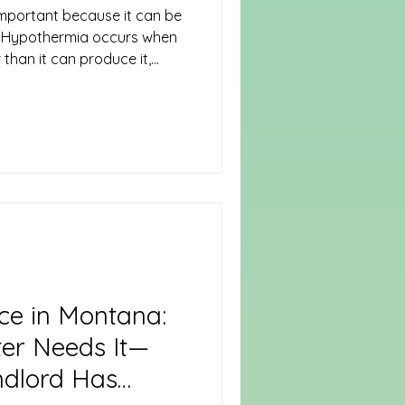
important because it can be
n. Hypothermia occurs when
than it can produce it,
mperature to drop below the
). Preventing
g measures to stay warm,
environments. Take proactive
. Dress in Layers Wear
to trap warm air close to
ce in Montana:
er Needs It—
ndlord Has