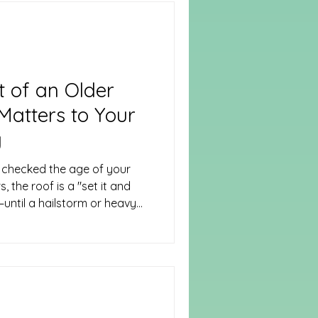
nail is driven or the first
 quick task that needs to
o list: Checking in
 of an Older
atters to Your
y
 checked the age of your
the roof is a "set it and
—until a hailstorm or heavy
e industry, the age of your
ificant factors determining
pocket after a claim.
nce between Replacement
ancial surprise.