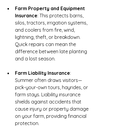
Farm Property and Equipment 
Insurance
: This protects barns, 
silos, tractors, irrigation systems, 
and coolers from fire, wind, 
lightning, theft, or breakdown. 
Quick repairs can mean the 
difference between late planting 
and a lost season.
Farm Liability Insurance
: 
Summer often draws visitors—
pick-your-own tours, hayrides, or 
farm stays. Liability insurance 
shields against accidents that 
cause injury or property damage 
on your farm, providing financial 
protection.