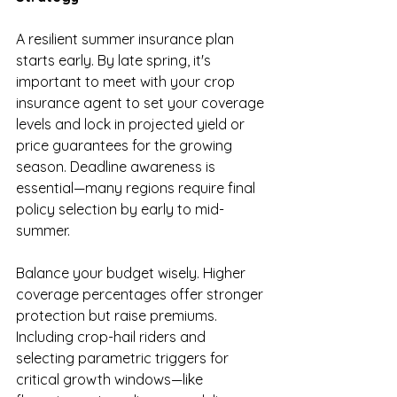
A resilient summer insurance plan 
starts early. By late spring, it's 
important to meet with your crop 
insurance agent to set your coverage 
levels and lock in projected yield or 
price guarantees for the growing 
season. Deadline awareness is 
essential—many regions require final 
policy selection by early to mid-
summer.
Balance your budget wisely. Higher 
coverage percentages offer stronger 
protection but raise premiums. 
Including crop-hail riders and 
selecting parametric triggers for 
critical growth windows—like 