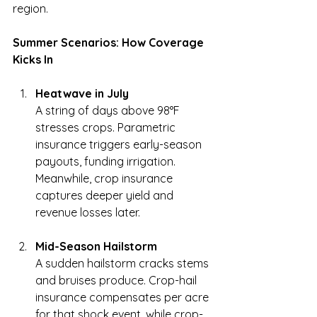
region.
Summer Scenarios: How Coverage 
Kicks In
Heatwave in July
A string of days above 98°F 
stresses crops. Parametric 
insurance triggers early-season 
payouts, funding irrigation. 
Meanwhile, crop insurance 
captures deeper yield and 
revenue losses later.
Mid-Season Hailstorm
A sudden hailstorm cracks stems 
and bruises produce. Crop-hail 
insurance compensates per acre 
for that shock event, while crop-