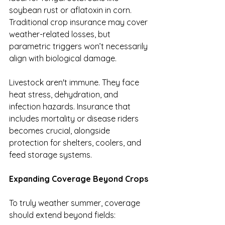
soybean rust or aflatoxin in corn. 
Traditional crop insurance may cover 
weather-related losses, but 
parametric triggers won’t necessarily 
align with biological damage.
Livestock aren't immune. They face 
heat stress, dehydration, and 
infection hazards. Insurance that 
includes mortality or disease riders 
becomes crucial, alongside 
protection for shelters, coolers, and 
feed storage systems.
Expanding Coverage Beyond Crops
To truly weather summer, coverage 
should extend beyond fields: