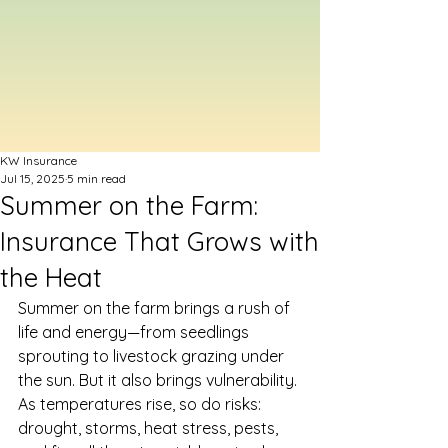
KW Insurance
Jul 15, 2025
5 min read
Summer on the Farm:
Insurance That Grows with
the Heat
Summer on the farm brings a rush of 
life and energy—from seedlings 
sprouting to livestock grazing under 
the sun. But it also brings vulnerability. 
As temperatures rise, so do risks: 
drought, storms, heat stress, pests, 