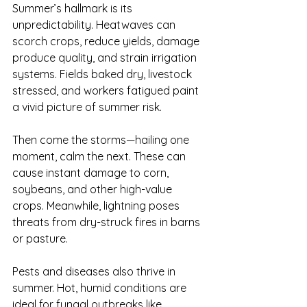
Summer’s hallmark is its 
unpredictability. Heatwaves can 
scorch crops, reduce yields, damage 
produce quality, and strain irrigation 
systems. Fields baked dry, livestock 
stressed, and workers fatigued paint 
a vivid picture of summer risk.
Then come the storms—hailing one 
moment, calm the next. These can 
cause instant damage to corn, 
soybeans, and other high-value 
crops. Meanwhile, lightning poses 
threats from dry-struck fires in barns 
or pasture.
Pests and diseases also thrive in 
summer. Hot, humid conditions are 
ideal for fungal outbreaks like 