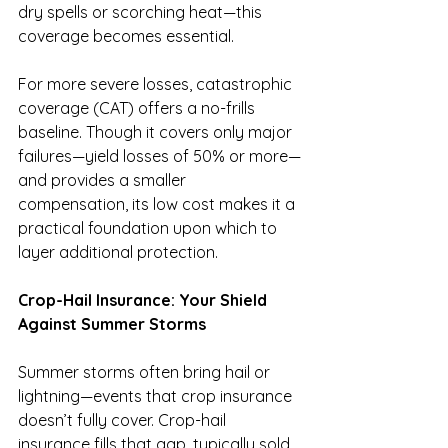
dry spells or scorching heat—this 
coverage becomes essential.
For more severe losses, catastrophic 
coverage (CAT) offers a no-frills 
baseline. Though it covers only major 
failures—yield losses of 50% or more—
and provides a smaller 
compensation, its low cost makes it a 
practical foundation upon which to 
layer additional protection.
Crop-Hail Insurance: Your Shield 
Against Summer Storms
Summer storms often bring hail or 
lightning—events that crop insurance 
doesn’t fully cover. Crop-hail 
insurance fills that gap, typically sold 