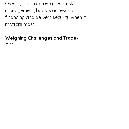
Overall, this mix strengthens risk 
management, boosts access to 
financing and delivers security when it 
matters most.
Weighing Challenges and Trade-
Offs
No solution is without trade-offs. 
Parametric policies carry basis risk—
your farm may suffer damage that 
doesn’t align with index triggers, or 
you might receive payment when 
damage is minimal. Yet 
advancements in satellite monitoring, 
machine learning, and localized 
weather networks are steadily 
reducing this gap.