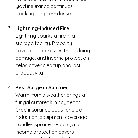
yield insurance continues 
tracking long-term losses.
Lightning-Induced Fire
Lightning sparks a fire in a 
storage facility. Property 
coverage addresses the building 
damage, and income protection 
helps cover cleanup and lost 
productivity.
Pest Surge in Summer
Warm, humid weather brings a 
fungal outbreak in soybeans. 
Crop insurance pays for yield 
reduction, equipment coverage 
handles sprayer repairs, and 
income protection covers 