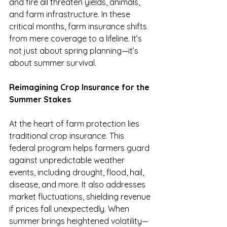
and fire all threaten yields, animals, 
and farm infrastructure. In these 
critical months, farm insurance shifts 
from mere coverage to a lifeline. It’s 
not just about spring planning—it’s 
about summer survival.
Reimagining Crop Insurance for the 
Summer Stakes
At the heart of farm protection lies 
traditional crop insurance. This 
federal program helps farmers guard 
against unpredictable weather 
events, including drought, flood, hail, 
disease, and more. It also addresses 
market fluctuations, shielding revenue 
if prices fall unexpectedly. When 
summer brings heightened volatility—