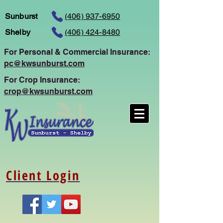
Sunburst
(406) 937-6950
Shelby
(406) 424-8480
For Personal
& Commercial Insurance:
pc@kwsunburst.com
For Crop Insurance:
crop@kwsunburst.com
Client Login