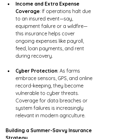
Income and Extra Expense 
Coverage
: If operations halt due 
to an insured event—say, 
equipment failure or a wildfire—
this insurance helps cover 
ongoing expenses like payroll, 
feed, loan payments, and rent 
during recovery.
Cyber Protection
: As farms 
embrace sensors, GPS, and online 
record-keeping, they become 
vulnerable to cyber threats. 
Coverage for data breaches or 
system failures is increasingly 
relevant in modern agriculture.
Building a Summer-Savvy Insurance 
Strategy