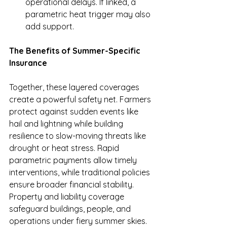
operational delays. If linked, a 
parametric heat trigger may also 
add support.
The Benefits of Summer-Specific 
Insurance
Together, these layered coverages 
create a powerful safety net. Farmers 
protect against sudden events like 
hail and lightning while building 
resilience to slow-moving threats like 
drought or heat stress. Rapid 
parametric payments allow timely 
interventions, while traditional policies 
ensure broader financial stability. 
Property and liability coverage 
safeguard buildings, people, and 
operations under fiery summer skies. 