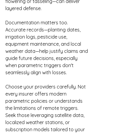
flowering or tasseling—can deliver 
layered defense.
Documentation matters too. 
Accurate records—planting dates, 
irrigation logs, pesticide use, 
equipment maintenance, and local 
weather data—help justify claims and 
guide future decisions, especially 
when parametric triggers don't 
seamlessly align with losses.
Choose your providers carefully. Not 
every insurer offers modern 
parametric policies or understands 
the limitations of remote triggers. 
Seek those leveraging satellite data, 
localized weather stations, or 
subscription models tailored to your 