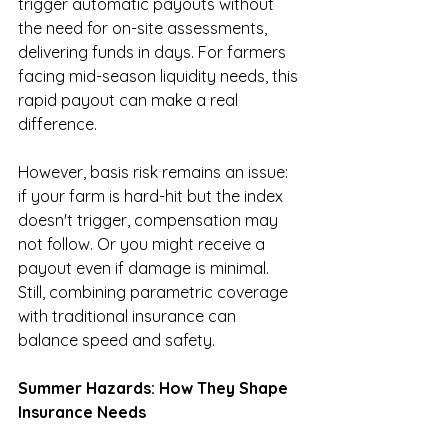
trigger automatic payouts without 
the need for on-site assessments, 
delivering funds in days. For farmers 
facing mid-season liquidity needs, this 
rapid payout can make a real 
difference.
However, basis risk remains an issue: 
if your farm is hard-hit but the index 
doesn't trigger, compensation may 
not follow. Or you might receive a 
payout even if damage is minimal. 
Still, combining parametric coverage 
with traditional insurance can 
balance speed and safety.
Summer Hazards: How They Shape 
Insurance Needs