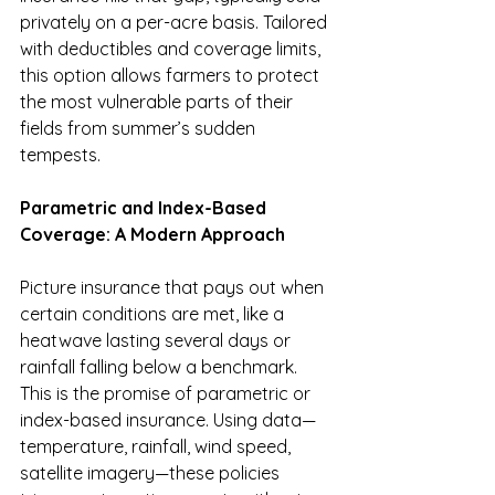
privately on a per-acre basis. Tailored 
with deductibles and coverage limits, 
this option allows farmers to protect 
the most vulnerable parts of their 
fields from summer’s sudden 
tempests.
Parametric and Index-Based 
Coverage: A Modern Approach
Picture insurance that pays out when 
certain conditions are met, like a 
heatwave lasting several days or 
rainfall falling below a benchmark. 
This is the promise of parametric or 
index-based insurance. Using data—
temperature, rainfall, wind speed, 
satellite imagery—these policies 