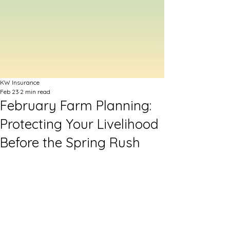
KW Insurance
Feb 23
2 min read
February Farm Planning:
Protecting Your Livelihood
Before the Spring Rush