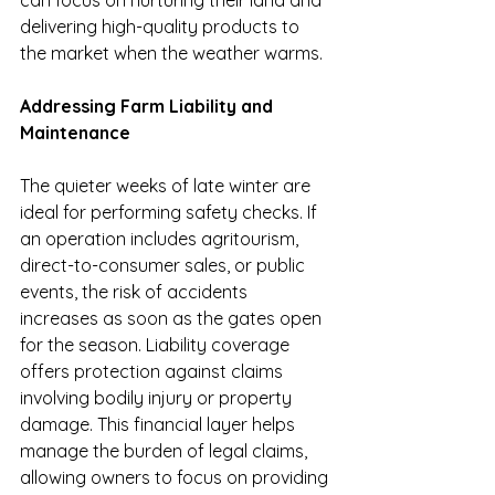
can focus on nurturing their land and 
delivering high-quality products to 
the market when the weather warms.
Addressing Farm Liability and 
Maintenance
The quieter weeks of late winter are 
ideal for performing safety checks. If 
an operation includes agritourism, 
direct-to-consumer sales, or public 
events, the risk of accidents 
increases as soon as the gates open 
for the season. Liability coverage 
offers protection against claims 
involving bodily injury or property 
damage. This financial layer helps 
manage the burden of legal claims, 
allowing owners to focus on providing 