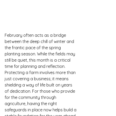
February often acts as a bridge 
between the deep chill of winter and 
the frantic pace of the spring 
planting season. While the fields may 
still be quiet, this month is a critical 
time for planning and reflection. 
Protecting a farm involves more than 
just covering a business; it means 
shielding a way of life built on years 
of dedication. For those who provide 
for the community through 
agriculture, having the right 
safeguards in place now helps build a 