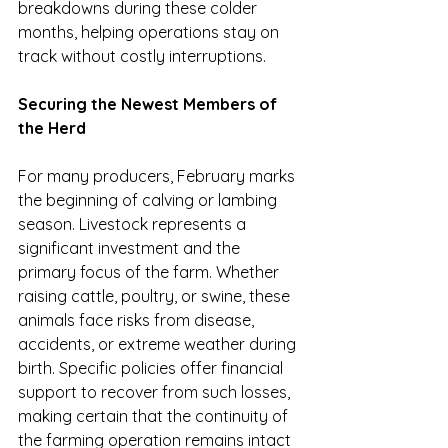
breakdowns during these colder 
months, helping operations stay on 
track without costly interruptions.
Securing the Newest Members of 
the Herd
For many producers, February marks 
the beginning of calving or lambing 
season. Livestock represents a 
significant investment and the 
primary focus of the farm. Whether 
raising cattle, poultry, or swine, these 
animals face risks from disease, 
accidents, or extreme weather during 
birth. Specific policies offer financial 
support to recover from such losses, 
making certain that the continuity of 
the farming operation remains intact 