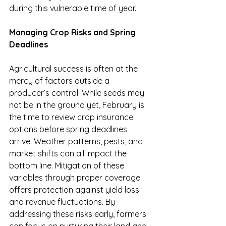
during this vulnerable time of year.
Managing Crop Risks and Spring 
Deadlines
Agricultural success is often at the 
mercy of factors outside a 
producer’s control. While seeds may 
not be in the ground yet, February is 
the time to review crop insurance 
options before spring deadlines 
arrive. Weather patterns, pests, and 
market shifts can all impact the 
bottom line. Mitigation of these 
variables through proper coverage 
offers protection against yield loss 
and revenue fluctuations. By 
addressing these risks early, farmers 