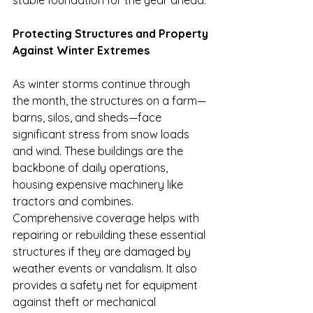
stable foundation for the year ahead.
Protecting Structures and Property 
Against Winter Extremes
As winter storms continue through 
the month, the structures on a farm—
barns, silos, and sheds—face 
significant stress from snow loads 
and wind. These buildings are the 
backbone of daily operations, 
housing expensive machinery like 
tractors and combines. 
Comprehensive coverage helps with 
repairing or rebuilding these essential 
structures if they are damaged by 
weather events or vandalism. It also 
provides a safety net for equipment 
against theft or mechanical 