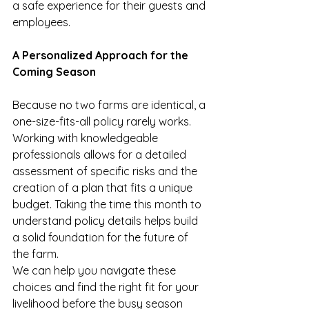
a safe experience for their guests and 
employees.
A Personalized Approach for the 
Coming Season
Because no two farms are identical, a 
one-size-fits-all policy rarely works. 
Working with knowledgeable 
professionals allows for a detailed 
assessment of specific risks and the 
creation of a plan that fits a unique 
budget. Taking the time this month to 
understand policy details helps build 
a solid foundation for the future of 
the farm.
We can help you navigate these 
choices and find the right fit for your 
livelihood before the busy season 