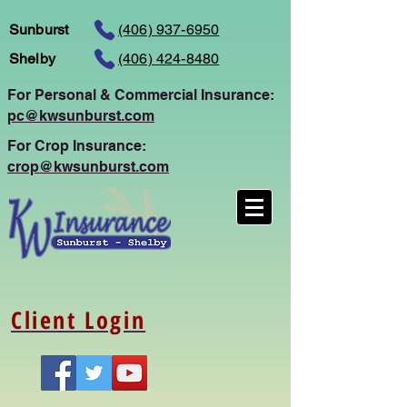
Sunburst
(406) 937-6950
Shelby
(406) 424-8480
For Personal
& Commercial Insurance:
pc@kwsunburst.com
For Crop Insurance:
crop@kwsunburst.com
Client Login