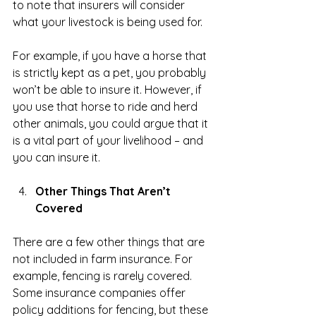
to note that insurers will consider 
what your livestock is being used for.
For example, if you have a horse that 
is strictly kept as a pet, you probably 
won’t be able to insure it. However, if 
you use that horse to ride and herd 
other animals, you could argue that it 
is a vital part of your livelihood – and 
you can insure it.
Other Things That Aren’t 
Covered
There are a few other things that are 
not included in farm insurance. For 
example, fencing is rarely covered. 
Some insurance companies offer 
policy additions for fencing, but these 