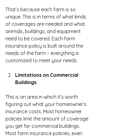
That’s because each farm is so 
unique. This is in terms of what kinds 
of coverages are needed and what 
animals, buildings, and equipment 
need to be covered. Each farm 
insurance policy is built around the 
needs of the farm – everything is 
customized to meet your needs. 
Limitations on Commercial 
Buildings
This is an area in which it’s worth 
figuring out what your homeowner’s 
insurance costs. Most homeowner 
policies limit the amount of coverage 
you get for commercial buildings. 
Most farm insurance policies, even 