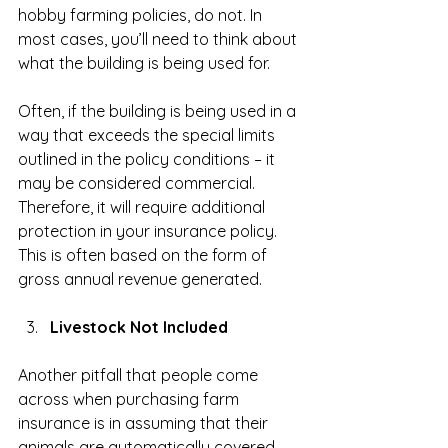
hobby farming policies, do not. In 
most cases, you’ll need to think about 
what the building is being used for.
Often, if the building is being used in a 
way that exceeds the special limits 
outlined in the policy conditions – it 
may be considered commercial. 
Therefore, it will require additional 
protection in your insurance policy. 
This is often based on the form of 
gross annual revenue generated.
Livestock Not Included
Another pitfall that people come 
across when purchasing farm 
insurance is in assuming that their 
animals are automatically covered.  