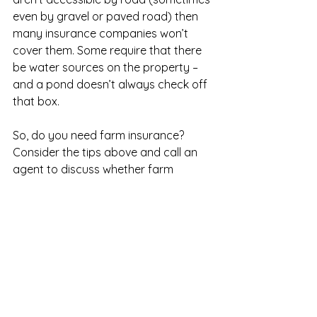
even by gravel or paved road) then 
many insurance companies won’t 
cover them. Some require that there 
be water sources on the property – 
and a pond doesn’t always check off 
that box. 
So, do you need farm insurance? 
Consider the tips above and call an 
agent to discuss whether farm 
insurance is an investment you want 
to make for your farm. 
Source: 
https://morningchores.com/farm-
insurance/
Farm Insurance