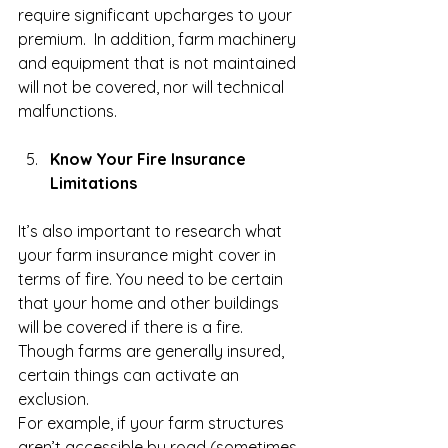
require significant upcharges to your 
premium.  In addition, farm machinery 
and equipment that is not maintained 
will not be covered, nor will technical 
malfunctions. 
Know Your Fire Insurance 
Limitations
It’s also important to research what 
your farm insurance might cover in 
terms of fire. You need to be certain 
that your home and other buildings 
will be covered if there is a fire. 
Though farms are generally insured, 
certain things can activate an 
exclusion.
For example, if your farm structures 
aren’t accessible by road (sometimes 