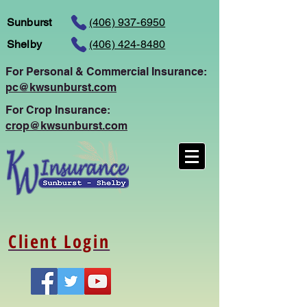
Sunburst
(406) 937-6950
Shelby
(406) 424-8480
For Personal
& Commercial Insurance:
pc@kwsunburst.com
For Crop Insurance:
crop@kwsunburst.com
Client Login