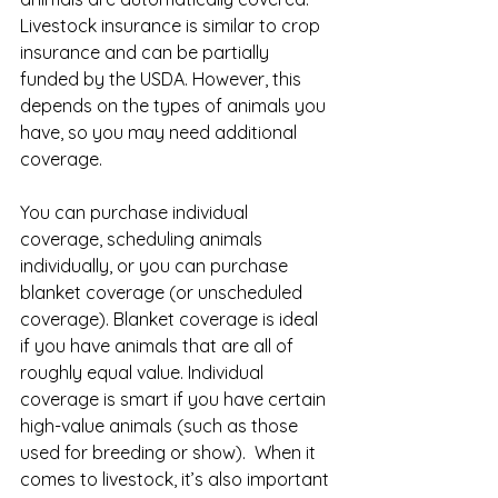
Livestock insurance is similar to crop 
insurance and can be partially 
funded by the USDA. However, this 
depends on the types of animals you 
have, so you may need additional 
coverage.
You can purchase individual 
coverage, scheduling animals 
individually, or you can purchase 
blanket coverage (or unscheduled 
coverage). Blanket coverage is ideal 
if you have animals that are all of 
roughly equal value. Individual 
coverage is smart if you have certain 
high-value animals (such as those 
used for breeding or show).  When it 
comes to livestock, it’s also important 