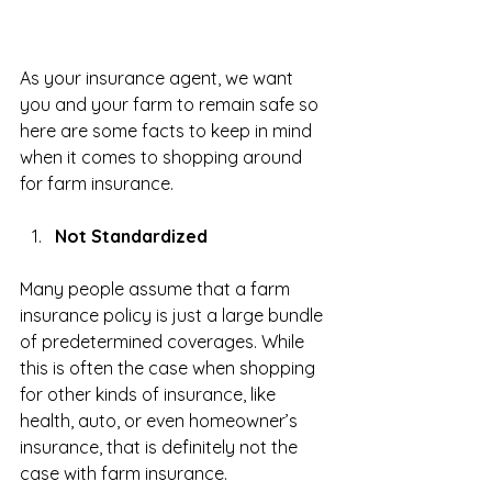
As your insurance agent, we want 
you and your farm to remain safe so 
here are some facts to keep in mind 
when it comes to shopping around 
for farm insurance.
Not Standardized
Many people assume that a farm 
insurance policy is just a large bundle 
of predetermined coverages. While 
this is often the case when shopping 
for other kinds of insurance, like 
health, auto, or even homeowner’s 
insurance, that is definitely not the 
case with farm insurance.