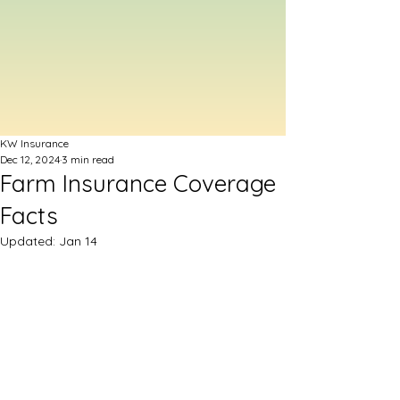
KW Insurance
Dec 12, 2024
3 min read
Farm Insurance Coverage
Facts
Updated:
Jan 14