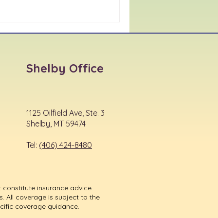
Shelby Office
1125 Oilfield Ave, Ste. 3
Shelby, MT 59474
Tel:
(406) 424-8480
 constitute insurance advice.
. All coverage is subject to the
ecific coverage guidance.