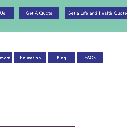
 Us
Get A Quote
Get a Life and Health Quote
tment
Education
Blog
FAQs