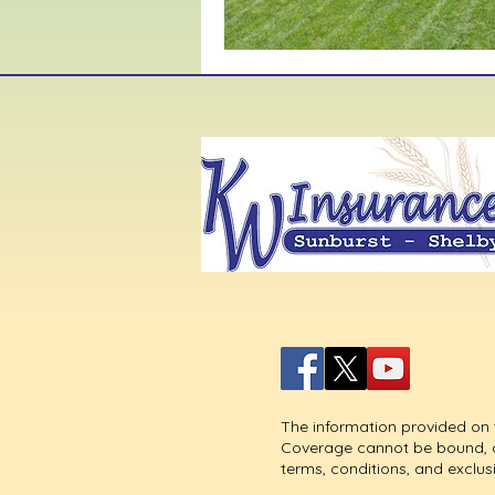
The information provided on t
Coverage cannot be bound, alt
terms, conditions, and exclus