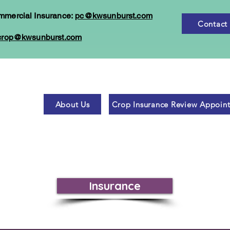
mmercial Insurance:
pc@kwsunburst.com
Contact
crop@kwsunburst.com
About Us
Crop Insurance Review Appoin
Insurance