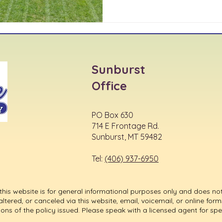
Sunburst
Office
PO Box 630
714 E Frontage Rd.
Sunburst, MT 59482
Tel:
(406) 937-6950
his website is for general informational purposes only and does not
ered, or canceled via this website, email, voicemail, or online forms
ions of the policy issued. Please speak with a licensed agent for sp