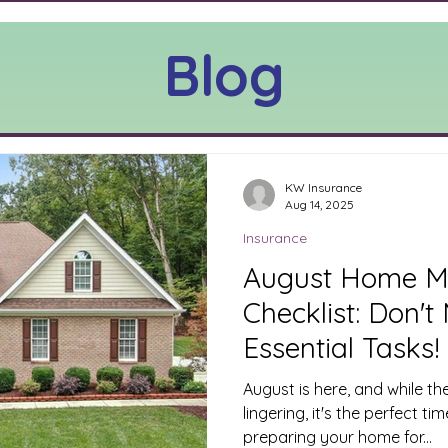
Blog
KW Insurance
Aug 14, 2025
Insurance
August Home M
Checklist: Don't
Essential Tasks!
August is here, and while t
lingering, it's the perfect ti
preparing your home for...