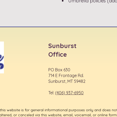
Umbrella policies (addit
Sunburst
Office
PO Box 630
714 E Frontage Rd.
Sunburst, MT 59482
Tel:
(406) 937-6950
his website is for general informational purposes only and does not
ered, or canceled via this website, email, voicemail, or online forms