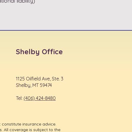
ional liability)
Shelby Office
1125 Oilfield Ave, Ste. 3
Shelby, MT 59474
Tel:
(406) 424-8480
 constitute insurance advice.
. All coverage is subject to the