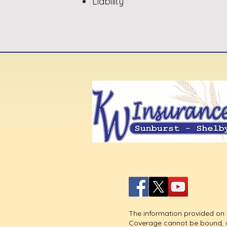
Liability
The information provided on t
Coverage cannot be bound, alt