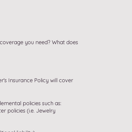
 coverage you need? What does
s Insurance Policy will cover
emental policies such as:
er policies
(i.e. Jewelry