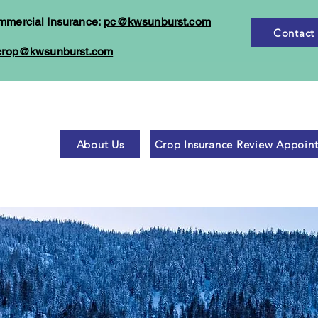
mmercial Insurance:
pc@kwsunburst.com
Contact
crop@kwsunburst.com
About Us
Crop Insurance Review Appoin