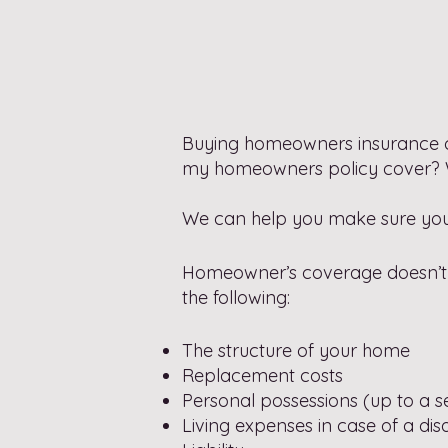
Buying homeowners insurance 
my homeowners policy cover? Whe
We can help you make sure you w
Homeowner’s coverage doesn’t h
the following:
The structure of your home
Replacement costs
Personal possessions (up to a set
Living expenses in case of a dis