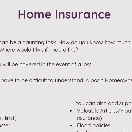
Home Insurance
can be a daunting task. How do you know how much
re would I live if I had a fire?
ill be covered in the event of a loss.
ave to be difficult to understand. A basic Homeowner'
You can also add suppl
Valuable Articles/Float
 limit)
Insurance)
aster
Flood policies