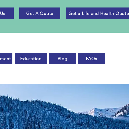
 Us
Get A Quote
Get a Life and Health Quote
tment
Education
Blog
FAQs