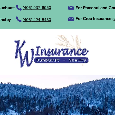
(406) 937-6950
unburst
For Personal and Co
For Crop Insurance:
helby
(406) 424-8480